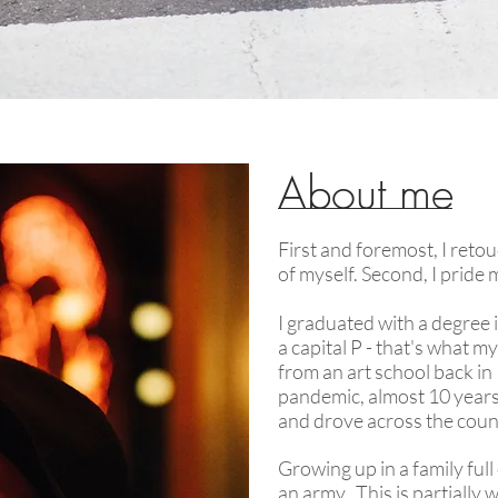
About me
First and foremost, I retou
of myself. Second, I pride
I graduated with a degree 
a capital P - that's what my
from an art school back in
pandemic, almost 10 years 
and drove across the coun
Growing up in a family full 
an army. This is partially 