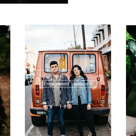
Engagement Sessions >