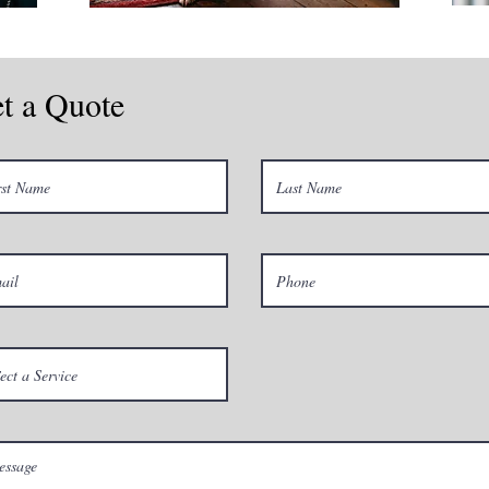
t a Quote