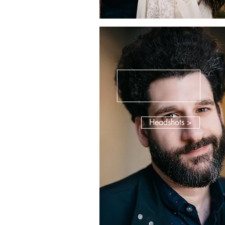
Headshots >