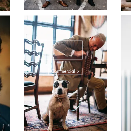
Commercial >