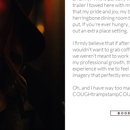
trailer I towed here with m
that my pride and joy, my
herringbone dining room t
put, If you're ever hungry, 
out an extra place setting.
I firmly believe that if af
wouldn't want to grab coff
we weren't meant to work 
my professional growth, thi
experience with me to feel e
imagery that perfectly en
Oh, and I have way too ma
COUGHtrampstampCOU
BOOK