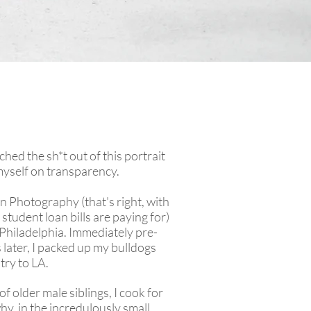
ched the sh*t out of this portrait
 myself on transparency.
in Photography (that's right, with
 student loan bills are paying for)
 Philadelphia. Immediately pre-
later, I packed up my bulldogs
try to LA.
of older male siblings, I cook for
why, in the incredulously small