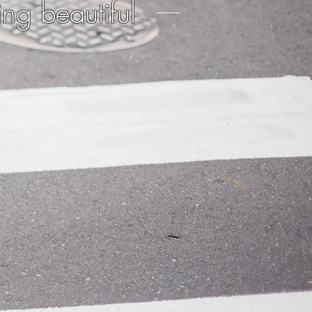
ing beautiful