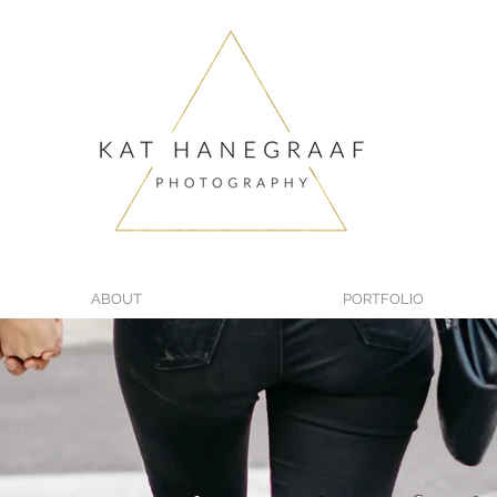
ABOUT
PORTFOLIO