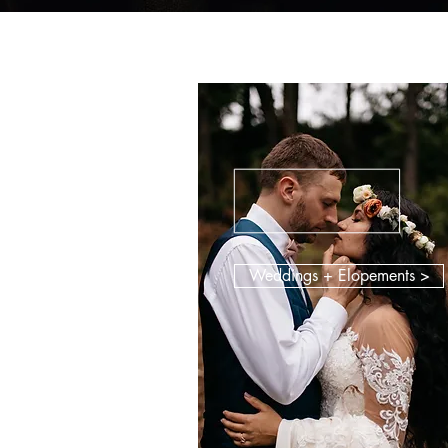
Weddings + Elopements >