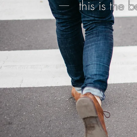
this is the