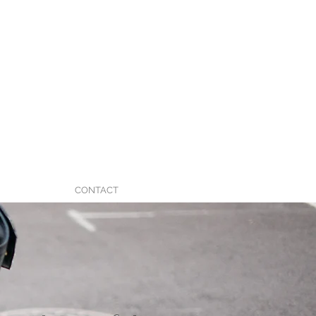
CONTACT