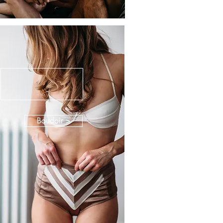
Boudoir >