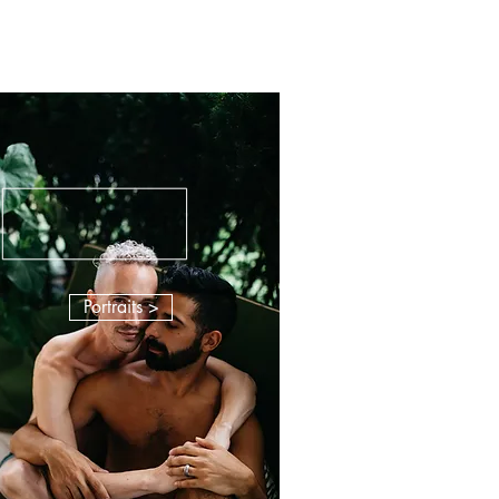
Portraits >