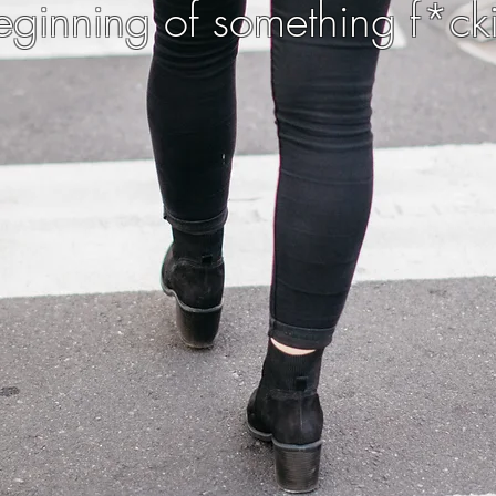
 beginning of something f*ck