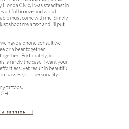
y Honda Civic, I was steadfast in
 beautiful bronze and wood
able must come with me. Simply
just shoot me a text and I'll put
ter we have a phone consult we
ee or a beer together,
together. Fortunately, in
s is rarely the case. I want your
ffortless, yet result in beautiful
compasses your personality.
ny tattoos.
GH.
 A SESSION