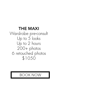
THE MAXI
Wardrobe pre-consult
Up to 5 looks
Up to 2 hours
200+ photos
6 retouched photos
$1050
BOOK NOW