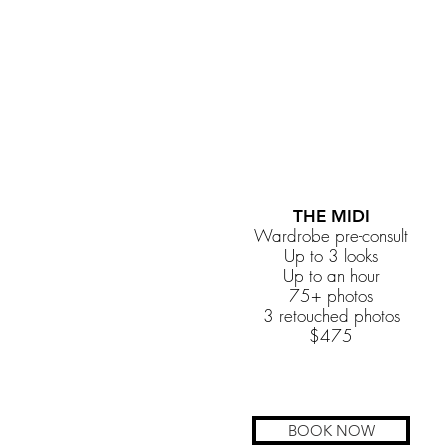
THE MIDI
Wardrobe pre-consult
Up to 3 looks
Up to an hour
75+ photos
3 retouched photos
$475
BOOK NOW