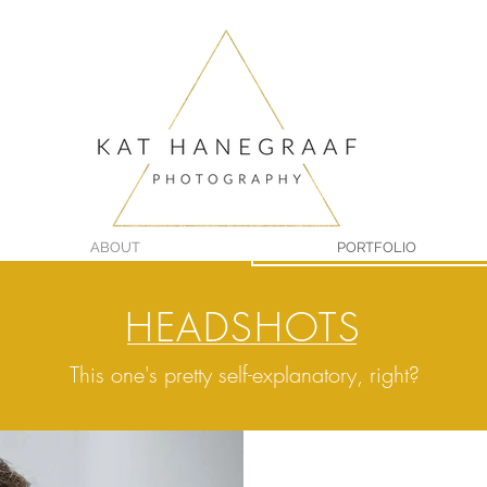
ABOUT
PORTFOLIO
HEADSHOTS
This one's pretty self-explanatory, right?