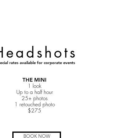
Headshots
ecial rates available for corporate events
THE MINI
1 look
Up to a half hour
25+ photos
1 retouched photo
$275
BOOK NOW