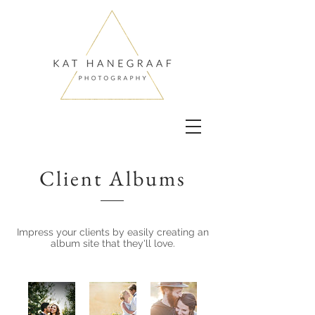
Client Albums
Impress your clients by easily creating an
album site that they'll love.